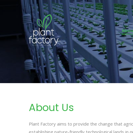
Abou
About Us
Plant Factory aims to provide the change that agri
establishing nature-friendly technological lands in 