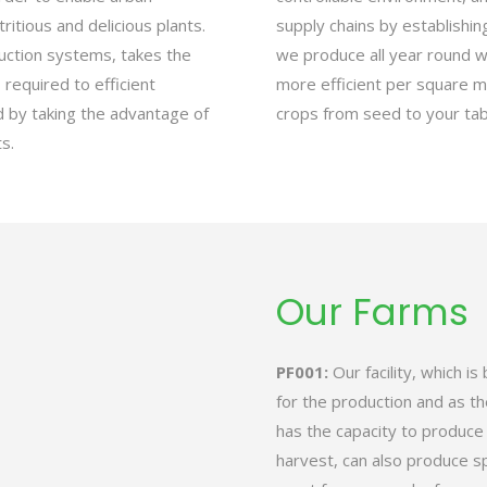
ritious and delicious plants.
supply chains by establishing
duction systems, takes the
we produce all year round 
required to efficient
more efficient per square m
d by taking the advantage of
crops from seed to your tab
s.
Our Farms
PF001:
Our facility, which is
for the production and as th
has the capacity to produc
harvest, can also produce s