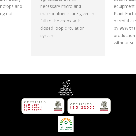
r crops and
necessary micro and
equipment 
ing out
macronutrients are given in
Plant Fact
full to the crops with
harmful ca
closed-loop circulation
by 98% than
system.
production
without soil