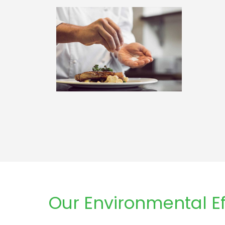
Our Environmental Ef