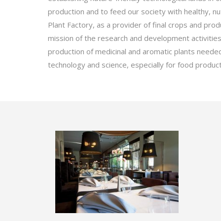
production and to feed our society with healthy, nut
Plant Factory, as a provider of final crops and pro
mission of the research and development activities 
production of medicinal and aromatic plants neede
technology and science, especially for food product