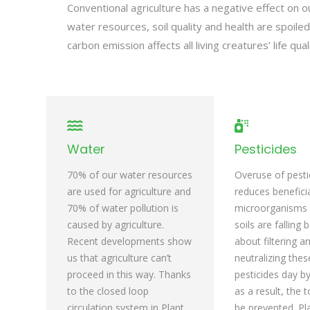
Conventional agriculture has a negative effect on o
water resources, soil quality and health are spoil
carbon emission affects all living creatures’ life qualit
Water
Pesticides
70% of our water resources
Overuse of pesti
are used for agriculture and
reduces benefici
70% of water pollution is
microorganisms i
caused by agriculture.
soils are falling 
Recent developments show
about filtering a
us that agriculture can’t
neutralizing the
proceed in this way. Thanks
pesticides day b
to the closed loop
as a result, the t
circulation system in Plant
be prevented. Pl