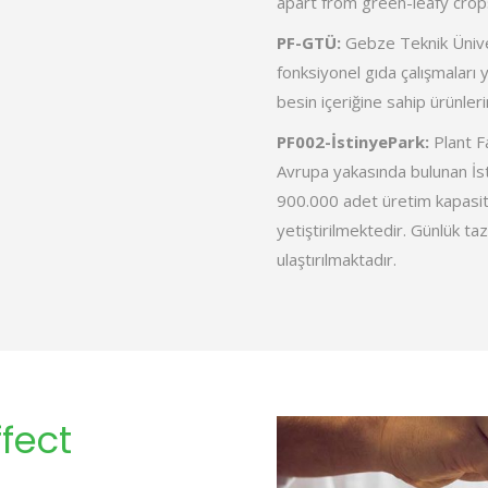
apart from green-leafy crop
PF-GTÜ:
Gebze Teknik Ünive
fonksiyonel gıda çalışmaları y
besin içeriğine sahip ürünleri
PF002-İstinyePark:
Plant Fa
Avrupa yakasında bulunan İst
900.000 adet üretim kapasit
yetiştirilmektedir. Günlük taz
ulaştırılmaktadır.
fect