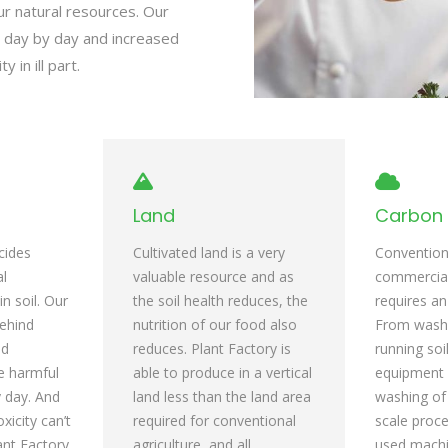
ur natural resources. Our
ed day by day and increased
y in ill part.
Land
Carbon 
cides
Cultivated land is a very
Conventiona
al
valuable resource and as
commercia
n soil. Our
the soil health reduces, the
requires an
behind
nutrition of our food also
From wash d
nd
reduces. Plant Factory is
running soi
se harmful
able to produce in a vertical
equipment 
y day. And
land less than the land area
washing of 
oxicity can’t
required for conventional
scale proce
ant Factory
agriculture, and all
used machi