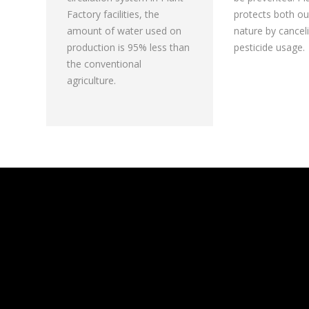
Factory facilities, the
protects both ou
amount of water used on
nature by cancel
production is 95% less than
pesticide usage.
the conventional
agriculture.