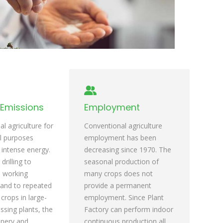
Emissions
Employment
l agriculture for
Conventional agriculture
l purposes
employment has been
 intense energy.
decreasing since 1970. The
rilling to
seasonal production of
l working
many crops does not
and to repeated
provide a permanent
crops in large-
employment. Since Plant
ssing plants, the
Factory can perform indoor
nery and
continuous production all