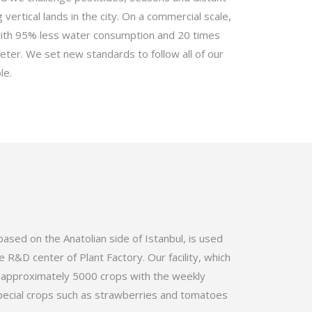
 vertical lands in the city. On a commercial scale,
with 95% less water consumption and 20 times
eter. We set new standards to follow all of our
le.
 based on the Anatolian side of Istanbul, is used
e R&D center of Plant Factory. Our facility, which
e approximately 5000 crops with the weekly
pecial crops such as strawberries and tomatoes