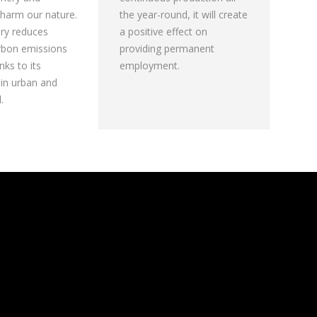
harm our nature.
the year-round, it will create
ory reduces
a positive effect on
rbon emissions
providing permanent
ks to its
employment.
 in urban and
.