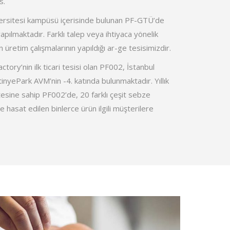
s.
rsitesi kampüsü içerisinde bulunan PF-GTÜ’de
apılmaktadır. Farklı talep veya ihtiyaca yönelik
n üretim çalışmalarının yapıldığı ar-ge tesisimizdir.
ctory’nin ilk ticari tesisi olan PF002, İstanbul
inyePark AVM’nin -4. katında bulunmaktadır. Yıllık
esine sahip PF002’de, 20 farklı çeşit sebze
e hasat edilen binlerce ürün ilgili müşterilere